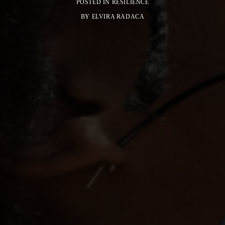
POSTED IN
RESILIENCE
BY
ELVIRA RADACA