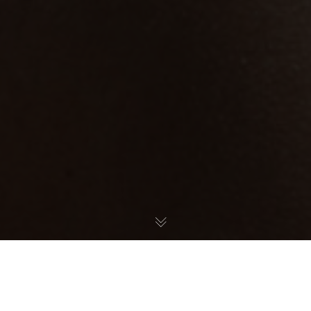
Welcome to January, the month of new