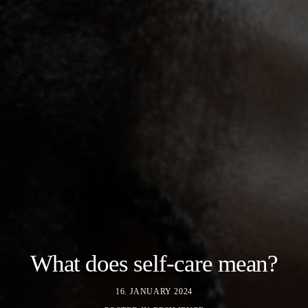
What does self-care mean?
16. JANUARY 2024