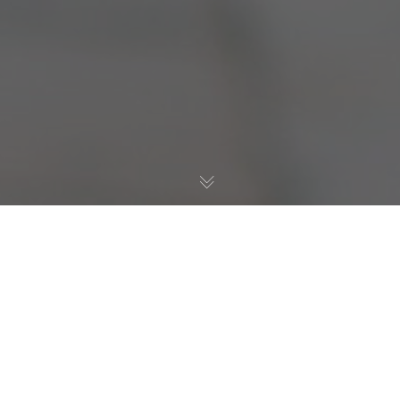
Resilience
15