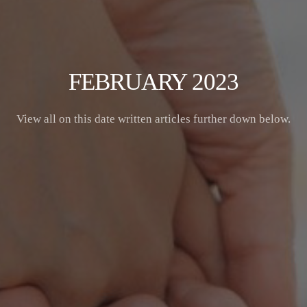
FEBRUARY 2023
View all on this date written articles further down below.