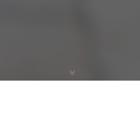
Allgemein
,
Resilienz
,
Test
15