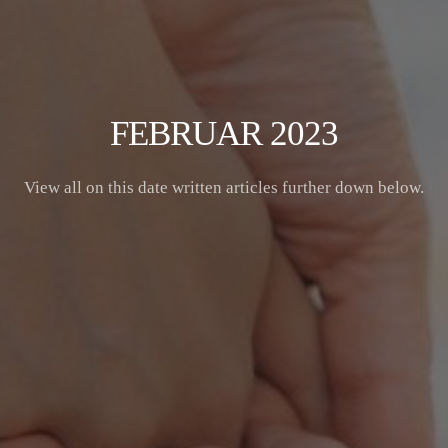
FEBRUAR 2023
View all on this date written articles further down below.