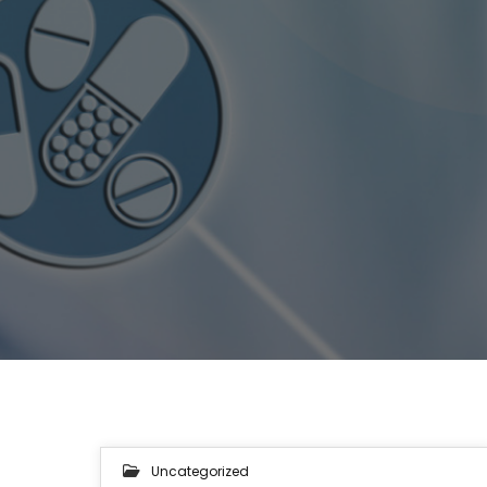
Uncategorized