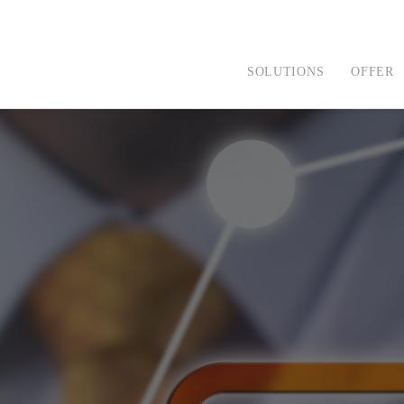
SOLUTIONS
OFFER