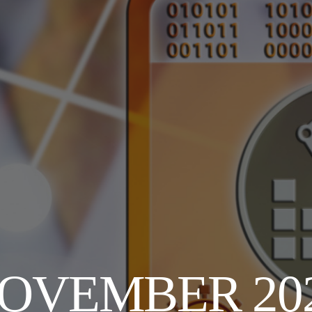
OVEMBER 20