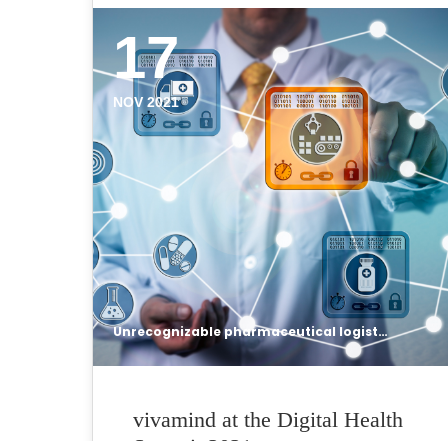
17
NOV 2021
Unrecognizable pharmaceutical logistician using internet of things solution based on blockchain technology to secure data integrity of drug supply chain. Networking concept for distributed ledgers.
vivamind at the Digital Health
Summit 2021