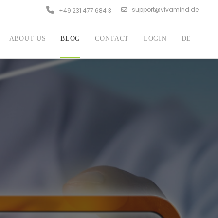
support@vivamind.de
+49 231 477 684 3
ABOUT US
BLOG
CONTACT
LOGIN
DE