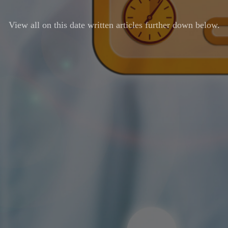
View all on this date written articles further down below.