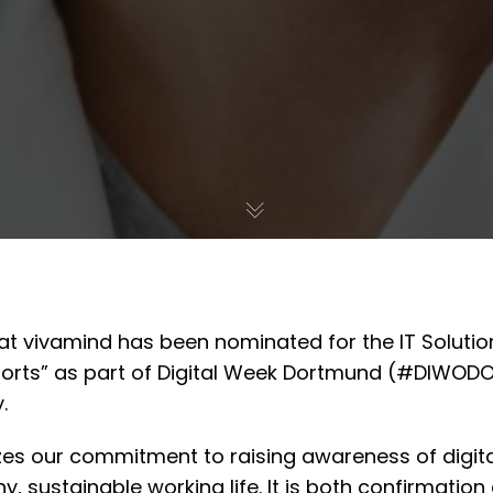
at vivamind has been nominated for the IT Solutio
ports” as part of Digital Week Dortmund (#DIWODO
.
zes our commitment to raising awareness of digit
y, sustainable working life. It is both confirmatio