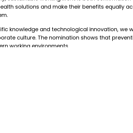
l health solutions and make their benefits equally
em.
ific knowledge and technological innovation, we w
porate culture. The nomination shows that prevention
ern working environments.
In General