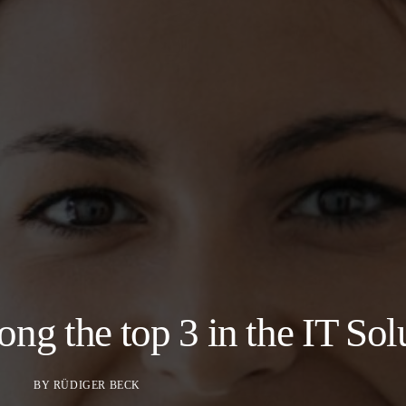
 the top 3 in the IT Sol
BY
RÜDIGER BECK