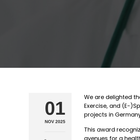
We are delighted th
01
Exercise, and (E-)S
projects in Germany
NOV 2025
This award recogni
avenues for a health