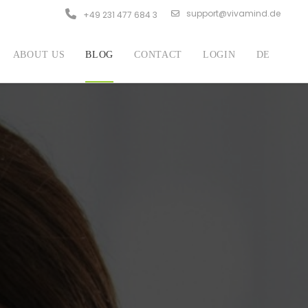
support@vivamind.de
+49 231 477 684 3
ABOUT US
BLOG
CONTACT
LOGIN
DE