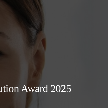
ution Award 2025