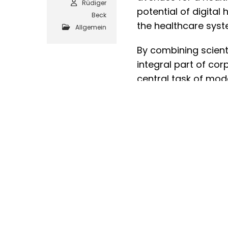
Rüdiger
potential of digita
Beck
the healthcare syst
Allgemein
By combining scient
integral part of cor
central task of mod