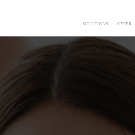
SOLUTIONS
OFFER