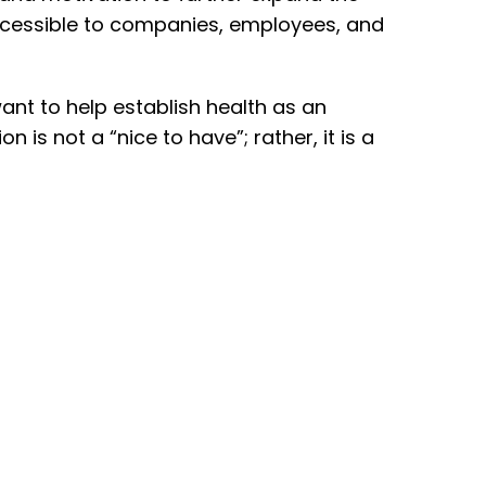
 accessible to companies, employees, and
ant to help establish health as an
 is not a “nice to have”; rather, it is a