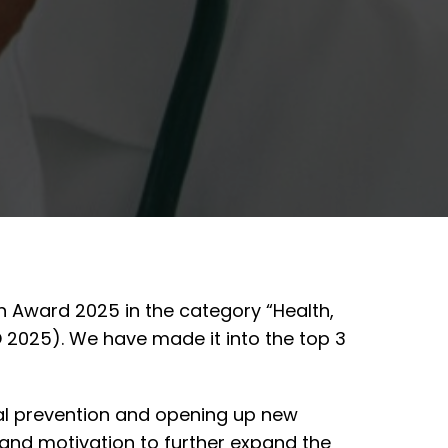
n Award 2025 in the category “Health,
 2025). We have made it into the top 3
al prevention and opening up new
n and motivation to further expand the