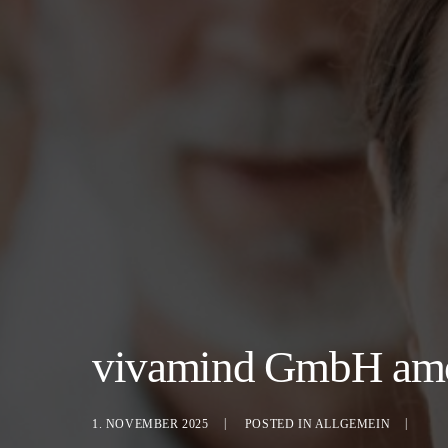
vivamind GmbH among
1. NOVEMBER 2025
POSTED IN
ALLGEMEIN