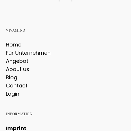
VIVAMIND
Home
Für Unternehmen
Angebot
About us
Blog
Contact
Login
INFORMATION
Imprint