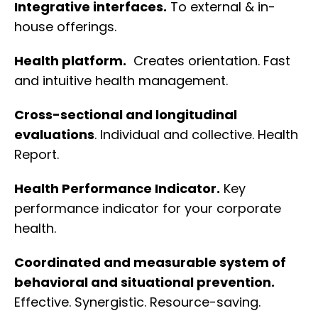
Integrative interfaces.
To external & in-
house offerings.
Health platform.
Creates orientation. Fast
and intuitive health management.
Cross-sectional and longitudinal
evaluations
. Individual and collective. Health
Report.
Health Performance Indicator.
Key
performance indicator for your corporate
health.
Coordinated and measurable system of
behavioral and situational prevention.
Effective. Synergistic. Resource-saving.