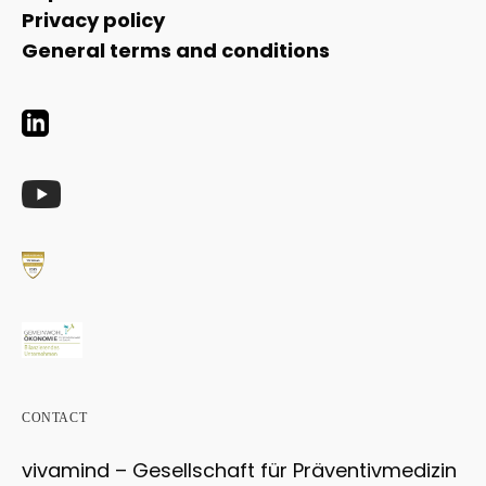
Privacy policy
General terms and conditions
CONTACT
vivamind – Gesellschaft für Präventivmedizin