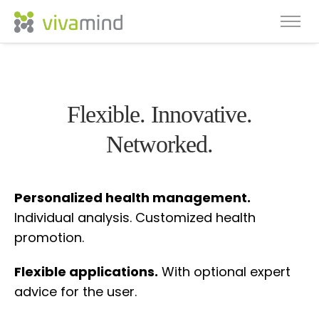
Flexible. Innovative.
Networked.
Personalized health management.
Individual analysis. Customized health
promotion.
Flexible applications.
With optional expert
advice for the user.