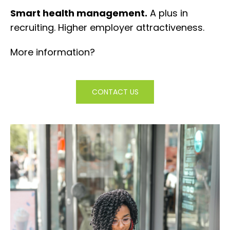
Smart health management.
A plus in
recruiting. Higher employer attractiveness.
More information?
CONTACT US