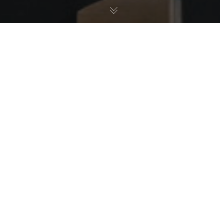
Allgemein
,
Qualität
28
NOV. 2025