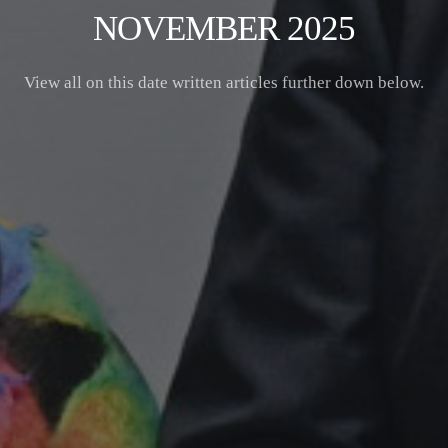
NOVEMBER 2025
View all on this date written articles further down below.