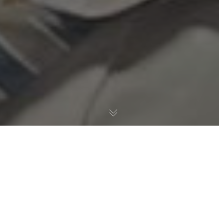
Allgemein
,
Gesundheitspolitik
18