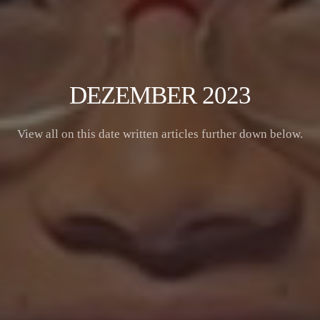
DEZEMBER 2023
View all on this date written articles further down below.