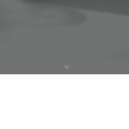
Digital Health
12