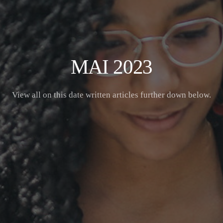
MAI 2023
View all on this date written articles further down below.